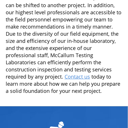
can be shifted to another project. In addition,
our highest level professionals are accessible to
the field personnel empowering our team to
make recommendations in a timely manner.
Due to the diversity of our field equipment, the
size and efficiency of our in-house laboratory,
and the extensive experience of our
professional staff, McCallum Testing
Laboratories can efficiently perform the
construction inspection and testing services
required by any project.
Contact us
today to
learn more about how we can help you prepare
a solid foundation for your next project.