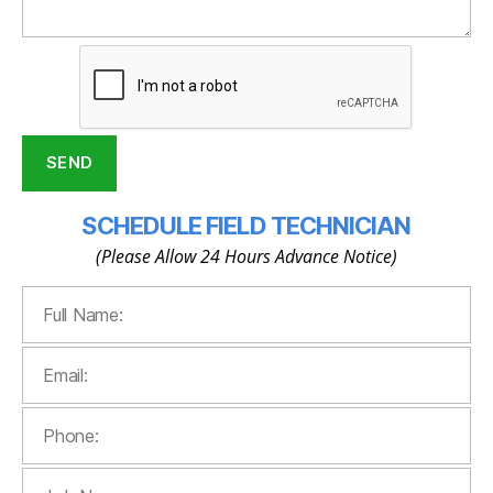
SCHEDULE FIELD TECHNICIAN
(Please Allow 24 Hours Advance Notice)