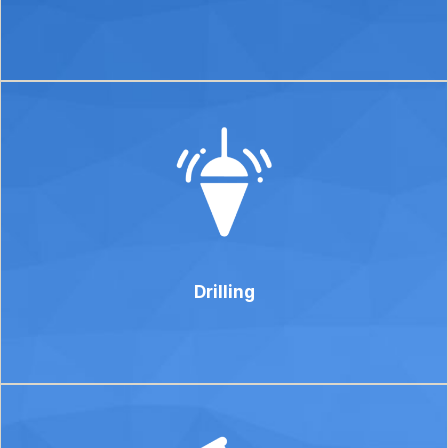
Drilling