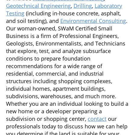
Geotechnical Engineering
,
Drilling
,
Laboratory
Testing
(including in-house concrete, asphalt,
and soil testing), and
Environmental Consulting
.
Our woman-owned, SWaM Certified Small
Business is a firm of Professional Engineers,
Geologists, Environmentalists, and Technicians
that explore, test, and analyze subsurface
conditions to prepare foundation
recommendations for a wide range of
residential, commercial, and industrial
structures including shopping complexes,
individual homes, apartment buildings,
subdivisions, warehouses, and much more.
Whether you are an individual looking to build a
new home or a developer preparing a
subdivision or shopping center,
contact
our
professionals today to discuss how we can help
you determine if the land is suitable for your