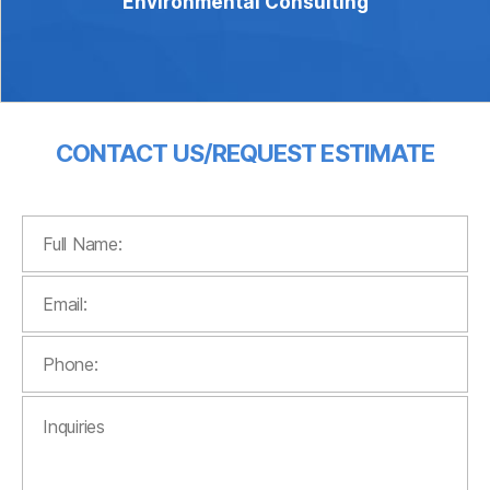
Environmental Consulting
CONTACT US/REQUEST ESTIMATE