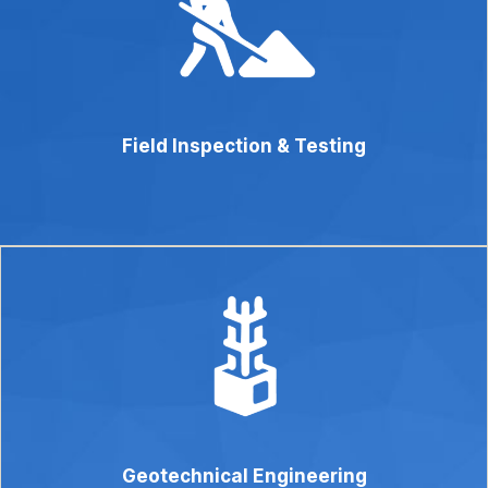
Field Inspection & Testing
Geotechnical Engineering