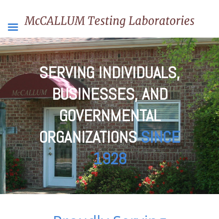
SERVING INDIVIDUALS,
BUSINESSES, AND
GOVERNMENTAL
ORGANIZATIONS
SINCE
1928