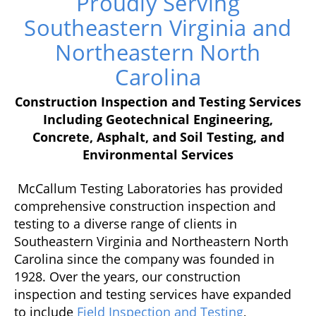
Proudly Serving
Southeastern Virginia and
Northeastern North
Carolina
Construction Inspection and Testing Services
Including Geotechnical Engineering,
Concrete, Asphalt, and Soil Testing, and
Environmental Services
McCallum Testing Laboratories has provided
comprehensive construction inspection and
testing to a diverse range of clients in
Southeastern Virginia and Northeastern North
Carolina since the company was founded in
1928. Over the years, our construction
inspection and testing services have expanded
to include
Field Inspection and Testing
,