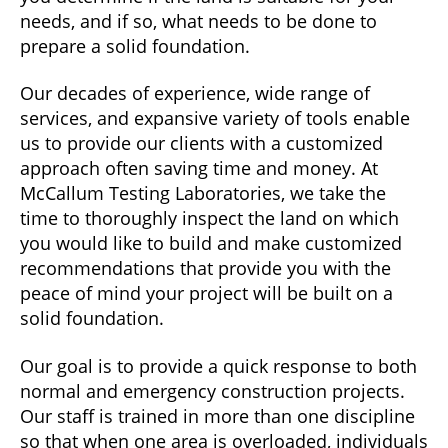
needs, and if so, what needs to be done to
prepare a solid foundation.
Our decades of experience, wide range of
services, and expansive variety of tools enable
us to provide our clients with a customized
approach often saving time and money. At
McCallum Testing Laboratories, we take the
time to thoroughly inspect the land on which
you would like to build and make customized
recommendations that provide you with the
peace of mind your project will be built on a
solid foundation.
Our goal is to provide a quick response to both
normal and emergency construction projects.
Our staff is trained in more than one discipline
so that when one area is overloaded, individuals