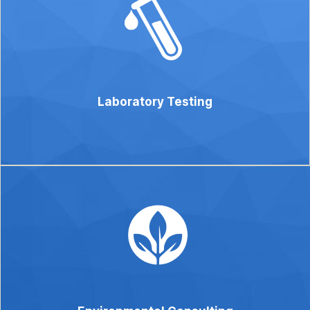
Laboratory Testing