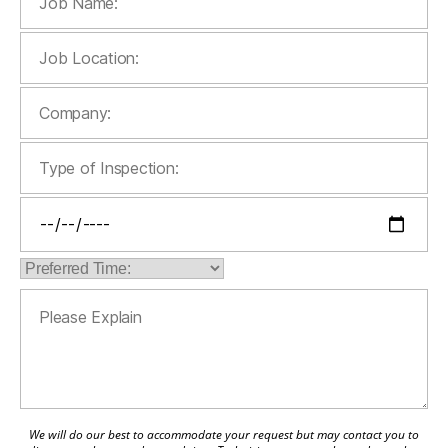
We will do our best to accommodate your request but may contact you to