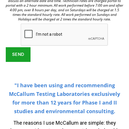
discuss an alternate date and time. Technician rates are charged portal to
portal with a 2 hour minimum. All work performed before 7:00 am and after
4:00 pm, over 8 hours per day, and on Saturdays will be charged at 1.5
times the standard hourly rate. All work performed on Sundays and
Holidays will be charged at 2 times the standard hourly rate.
"I have been using and recommending
McCallum Testing Laboratories exclusively
for more than 12 years for Phase I and II
studies and environmental consulting.
The reasons I use McCallum are simple: they