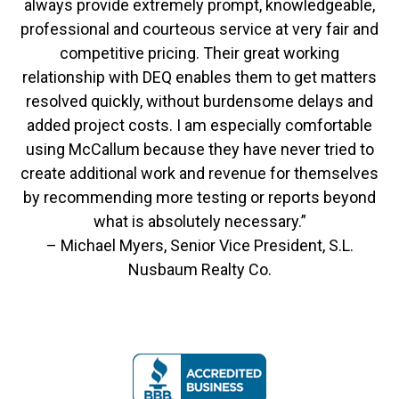
always provide extremely prompt, knowledgeable,
professional and courteous service at very fair and
competitive pricing. Their great working
relationship with DEQ enables them to get matters
resolved quickly, without burdensome delays and
added project costs. I am especially comfortable
using McCallum because they have never tried to
create additional work and revenue for themselves
by recommending more testing or reports beyond
what is absolutely necessary.”
– Michael Myers, Senior Vice President, S.L.
Nusbaum Realty Co.